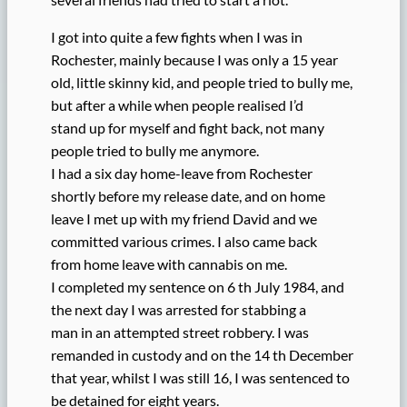
I got into quite a few fights when I was in
Rochester, mainly because I was only a 15 year
old, little skinny kid, and people tried to bully me,
but after a while when people realised I’d
stand up for myself and fight back, not many
people tried to bully me anymore.
I had a six day home-leave from Rochester
shortly before my release date, and on home
leave I met up with my friend David and we
committed various crimes. I also came back
from home leave with cannabis on me.
I completed my sentence on 6 th July 1984, and
the next day I was arrested for stabbing a
man in an attempted street robbery. I was
remanded in custody and on the 14 th December
that year, whilst I was still 16, I was sentenced to
be detained for eight years.