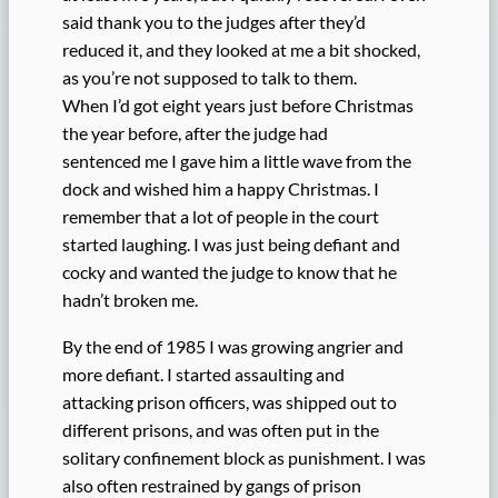
said thank you to the judges after they’d
reduced it, and they looked at me a bit shocked,
as you’re not supposed to talk to them.
When I’d got eight years just before Christmas
the year before, after the judge had
sentenced me I gave him a little wave from the
dock and wished him a happy Christmas. I
remember that a lot of people in the court
started laughing. I was just being defiant and
cocky and wanted the judge to know that he
hadn’t broken me.
By the end of 1985 I was growing angrier and
more defiant. I started assaulting and
attacking prison officers, was shipped out to
different prisons, and was often put in the
solitary confinement block as punishment. I was
also often restrained by gangs of prison