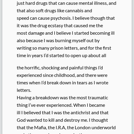
just hard drugs that can cause mental illness, and
that also soft drugs like cannabis and
speed can cause psychosis. I believe though that
it was the drug ecstasy that caused me the
most damage and I believe I started becoming ill
also because I was burning myself out by
writing so many prison letters, and for the first
time in years I’d started to open up about all
the horrific, shocking and painful things I’d
experienced since childhood, and there were
times when I’d break down in tears as I wrote
letters.
Having a breakdown was the most traumatic
thing I’ve ever experienced. When I became
ill I believed that I was the antichrist and that
God wanted to kill and destroy me. I thought
that the Mafia, the I.R.A, the London underworld