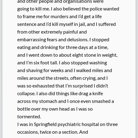
and other people and organisations were
going to kill me. I also believed the police wanted
to frame me for murders and I’d get a life
sentence and I’d kill myself in jail, and I suffered
from other extremely painful and
embarrassing fears and delusions. I stopped
eating and drinking for three days at a time,
and I went down to about eight stone in weight,
and I’m six foot tall. I also stopped washing
and shaving for weeks and I walked miles and
miles around the streets, often crying, and I
was so exhausted that I’m surprised I didn’t
collapse. I also did things like drag a knife
across my stomach and I once even smashed a
bottle over my own head as I was so
tormented.
I was in Springfield psychiatric hospital on three
occasions, twice on a section. And