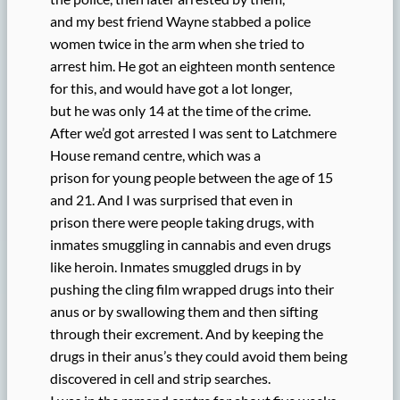
and my best friend Wayne stabbed a police
women twice in the arm when she tried to
arrest him. He got an eighteen month sentence
for this, and would have got a lot longer,
but he was only 14 at the time of the crime.
After we’d got arrested I was sent to Latchmere
House remand centre, which was a
prison for young people between the age of 15
and 21. And I was surprised that even in
prison there were people taking drugs, with
inmates smuggling in cannabis and even drugs
like heroin. Inmates smuggled drugs in by
pushing the cling film wrapped drugs into their
anus or by swallowing them and then sifting
through their excrement. And by keeping the
drugs in their anus’s they could avoid them being
discovered in cell and strip searches.