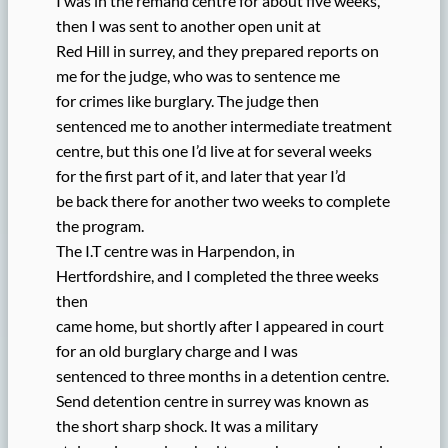
I was in the remand centre for about five weeks,
then I was sent to another open unit at
Red Hill in surrey, and they prepared reports on
me for the judge, who was to sentence me
for crimes like burglary. The judge then
sentenced me to another intermediate treatment
centre, but this one I’d live at for several weeks
for the first part of it, and later that year I’d
be back there for another two weeks to complete
the program.
The I.T centre was in Harpendon, in
Hertfordshire, and I completed the three weeks
then
came home, but shortly after I appeared in court
for an old burglary charge and I was
sentenced to three months in a detention centre.
Send detention centre in surrey was known as
the short sharp shock. It was a military