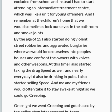
excluded from school and instead I had to start
attending an intermediate treatment centre,
which was like a unit for young offenders. And I
remember at the children’s home that we
would sometimes lock ourselves in the bathroom
and smoke joints.
By the age of 15 I also started doing violent
street robberies, and aggravated burglaries
where we would force ourselves into peoples
houses and confront the owners with knives
and other weapons. At this time I also started
taking the drug Speed as well, and nearly
every day I’d also be drinking in pubs. I also
started selling Speed. And me and my friends
would often take it to stay awake at night so we
could go Creeping.
One night we went Creeping and got chased by
the police, then later arrested by them,