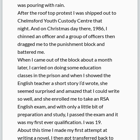
was pouring with rain.
After the roof top protest I was shipped out to
Chelmsford Youth Custody Centre that
night. And on Christmas day there, 1986, I
chinned an officer and a group of officers then
dragged me to the punishment block and
battered me.
When I came out of the block about a month
later, I carried on doing some education
classes in the prison and when I showed the
English teacher a short story I’d wrote, she
seemed surprised and amazed that I could write
so well, and she enrolled me to take an RSA
English exam, and with only a little bit of
preparation and study, I passed the exam and it
was my first ever qualification. I was 19.
About this time I made my first attempt at
writing a novel. I then got transferred back to