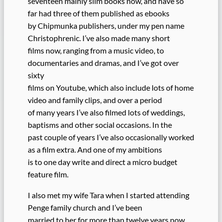
seventeen mainly slim books now, and have so
far had three of them published as ebooks
by Chipmunka publishers, under my pen name
Christophrenic. I’ve also made many short
films now, ranging from a music video, to
documentaries and dramas, and I’ve got over
sixty
films on Youtube, which also include lots of home
video and family clips, and over a period
of many years I’ve also filmed lots of weddings,
baptisms and other social occasions. In the
past couple of years I’ve also occasionally worked
as a film extra. And one of my ambitions
is to one day write and direct a micro budget
feature film.
I also met my wife Tara when I started attending
Penge family church and I’ve been
married to her for more than twelve years now