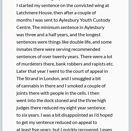
I started my sentence on the convicted wing at
Latchmere House, then after a couple of
months I was sent to Aylesbury Youth Custody
Centre. The minimum sentence in Aylesbury
was three and a half years, and the longest
sentences were things like double life, and some
inmates there were serving recommended
sentences of over twenty years. There were a lot
of murderers there, bank robbers and rapists etc.
Later that year I went to the court of appeal in
The Strand in London, and I smuggled a bit
of cannabis in there and I smoked a couple of
joints there with people in the cells. I then
went into the dock stoned and the three high
judges there reduced my eight year sentence
to six years. I was a bit disappointed as I’d hoped
to get my sentence reduced on appeal to
at least five years, but I quickly recovered. I even