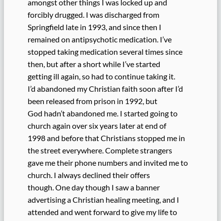
amongst other things I was locked up and
forcibly drugged. I was discharged from
Springfield late in 1993, and since then I
remained on antipsychotic medication. I’ve
stopped taking medication several times since
then, but after a short while I’ve started
getting ill again, so had to continue taking it.
I’d abandoned my Christian faith soon after I’d
been released from prison in 1992, but
God hadn’t abandoned me. I started going to
church again over six years later at end of
1998 and before that Christians stopped me in
the street everywhere. Complete strangers
gave me their phone numbers and invited me to
church. I always declined their offers
though. One day though I saw a banner
advertising a Christian healing meeting, and I
attended and went forward to give my life to