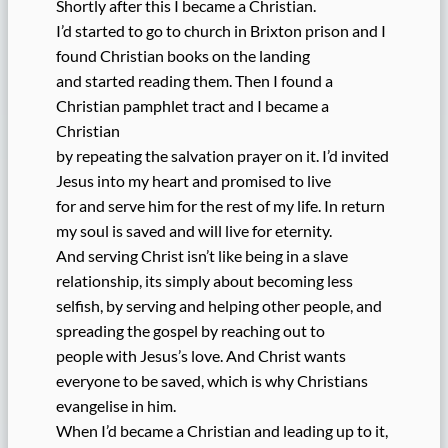
Shortly after this I became a Christian.
I’d started to go to church in Brixton prison and I
found Christian books on the landing
and started reading them. Then I found a
Christian pamphlet tract and I became a
Christian
by repeating the salvation prayer on it. I’d invited
Jesus into my heart and promised to live
for and serve him for the rest of my life. In return
my soul is saved and will live for eternity.
And serving Christ isn’t like being in a slave
relationship, its simply about becoming less
selfish, by serving and helping other people, and
spreading the gospel by reaching out to
people with Jesus’s love. And Christ wants
everyone to be saved, which is why Christians
evangelise in him.
When I’d became a Christian and leading up to it,