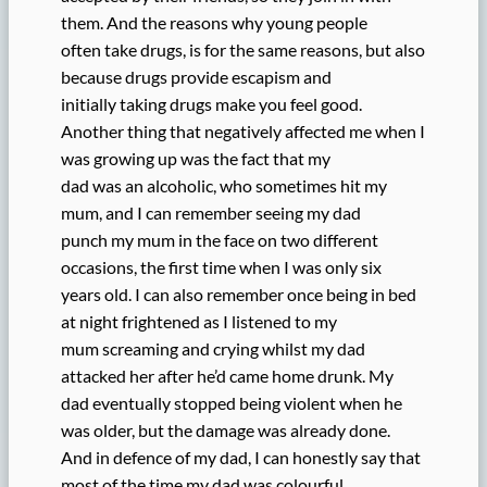
them. And the reasons why young people
often take drugs, is for the same reasons, but also
because drugs provide escapism and
initially taking drugs make you feel good.
Another thing that negatively affected me when I
was growing up was the fact that my
dad was an alcoholic, who sometimes hit my
mum, and I can remember seeing my dad
punch my mum in the face on two different
occasions, the first time when I was only six
years old. I can also remember once being in bed
at night frightened as I listened to my
mum screaming and crying whilst my dad
attacked her after he’d came home drunk. My
dad eventually stopped being violent when he
was older, but the damage was already done.
And in defence of my dad, I can honestly say that
most of the time my dad was colourful