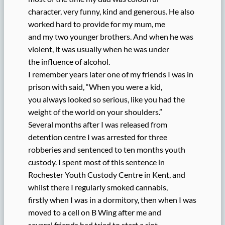
character, very funny, kind and generous. He also
worked hard to provide for my mum, me
and my two younger brothers. And when he was
violent, it was usually when he was under
the influence of alcohol.
I remember years later one of my friends I was in
prison with said, “When you were a kid,
you always looked so serious, like you had the
weight of the world on your shoulders.”
Several months after I was released from
detention centre I was arrested for three
robberies and sentenced to ten months youth
custody. I spent most of this sentence in
Rochester Youth Custody Centre in Kent, and
whilst there I regularly smoked cannabis,
firstly when I was in a dormitory, then when I was
moved to a cell on B Wing after me and
several friends had tried to start a riot.