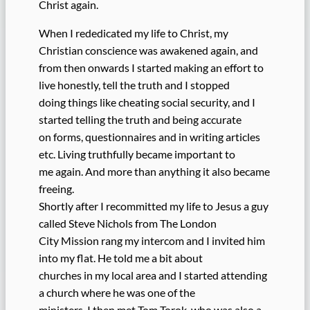
Christ again.
When I rededicated my life to Christ, my
Christian conscience was awakened again, and
from then onwards I started making an effort to
live honestly, tell the truth and I stopped
doing things like cheating social security, and I
started telling the truth and being accurate
on forms, questionnaires and in writing articles
etc. Living truthfully became important to
me again. And more than anything it also became
freeing.
Shortly after I recommitted my life to Jesus a guy
called Steve Nichols from The London
City Mission rang my intercom and I invited him
into my flat. He told me a bit about
churches in my local area and I started attending
a church where he was one of the
ministers. I then met Tom Torok, who was also a