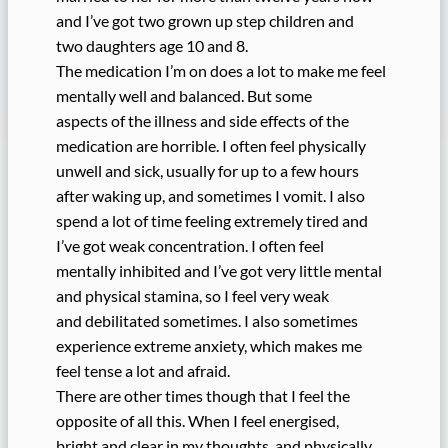
and I’ve got two grown up step children and
two daughters age 10 and 8.
The medication I’m on does a lot to make me feel
mentally well and balanced. But some
aspects of the illness and side effects of the
medication are horrible. I often feel physically
unwell and sick, usually for up to a few hours
after waking up, and sometimes I vomit. I also
spend a lot of time feeling extremely tired and
I’ve got weak concentration. I often feel
mentally inhibited and I’ve got very little mental
and physical stamina, so I feel very weak
and debilitated sometimes. I also sometimes
experience extreme anxiety, which makes me
feel tense a lot and afraid.
There are other times though that I feel the
opposite of all this. When I feel energised,
bright and clear in my thoughts, and physically,