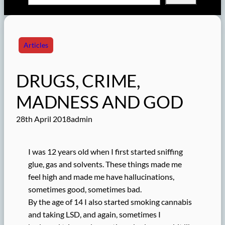
Articles
DRUGS, CRIME,
MADNESS AND GOD
28th April 2018
admin
I was 12 years old when I first started sniffing
glue, gas and solvents. These things made me
feel high and made me have hallucinations,
sometimes good, sometimes bad.
By the age of 14 I also started smoking cannabis
and taking LSD, and again, sometimes I