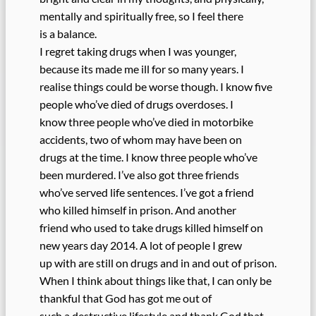
mentally and spiritually free, so I feel there
is a balance.
I regret taking drugs when I was younger,
because its made me ill for so many years. I
realise things could be worse though. I know five
people who’ve died of drugs overdoses. I
know three people who’ve died in motorbike
accidents, two of whom may have been on
drugs at the time. I know three people who’ve
been murdered. I’ve also got three friends
who’ve served life sentences. I’ve got a friend
who killed himself in prison. And another
friend who used to take drugs killed himself on
new years day 2014. A lot of people I grew
up with are still on drugs and in and out of prison.
When I think about things like that, I can only be
thankful that God has got me out of
such a destructive lifestyle and thank God that