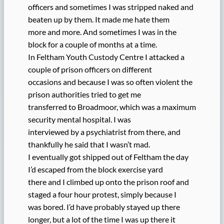
officers and sometimes I was stripped naked and
beaten up by them. It made me hate them
more and more. And sometimes I was in the
block for a couple of months at a time.
In Feltham Youth Custody Centre I attacked a
couple of prison officers on different
occasions and because I was so often violent the
prison authorities tried to get me
transferred to Broadmoor, which was a maximum
security mental hospital. I was
interviewed by a psychiatrist from there, and
thankfully he said that I wasn’t mad.
I eventually got shipped out of Feltham the day
I’d escaped from the block exercise yard
there and I climbed up onto the prison roof and
staged a four hour protest, simply because I
was bored. I’d have probably stayed up there
longer, but a lot of the time I was up there it