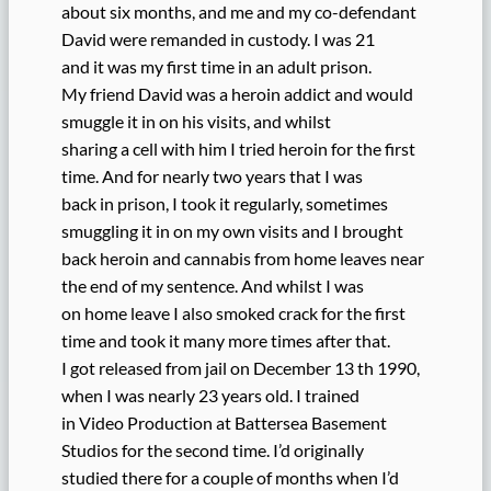
about six months, and me and my co-defendant
David were remanded in custody. I was 21
and it was my first time in an adult prison.
My friend David was a heroin addict and would
smuggle it in on his visits, and whilst
sharing a cell with him I tried heroin for the first
time. And for nearly two years that I was
back in prison, I took it regularly, sometimes
smuggling it in on my own visits and I brought
back heroin and cannabis from home leaves near
the end of my sentence. And whilst I was
on home leave I also smoked crack for the first
time and took it many more times after that.
I got released from jail on December 13 th 1990,
when I was nearly 23 years old. I trained
in Video Production at Battersea Basement
Studios for the second time. I’d originally
studied there for a couple of months when I’d