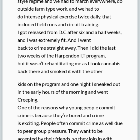
style regime and we had to march everywhere, do
outside farm type work, and we had to
do intense physical exercise twice daily, that
included field runs and circuit training.
I got released from D.C after six and a half weeks,
and I was extremely fit. And I went
back to crime straight away. Then I did the last
two weeks of the Harpendon I.T program,
but it wasn’t rehabilitating me as I took cannabis
back there and smoked it with the other
kids on the program and one night I sneaked out
in the early hours of the morning and went
Creeping.
One of the reasons why young people commit
crime is because they’re bored and crime
is exciting. People often commit crime as well due
to peer group pressure. They want to be
accepted by their friends, so they join in with