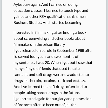
Aylesbury again. And I carried on doing
education classes. I learned to touch type and
gained another RSA qualification, this time in
Business Studies. And I started becoming
interested in filmmaking after finding a book
about screenwriting and other books about
filmmakers in the prison library.
I got released on parole in September 1988 after
I’d served four years and two months of
my sentence. I was 20. When I got out I saw that
many of my old friends that used to take
cannabis and soft drugs were now addicted to
drugs like heroin, cocaine, crack and ecstasy.
And I’ve learned that soft drugs often lead to
people taking harder drugs in the future.
I got arrested again for burglary and possession
of fire arms after I’d been out of jail for