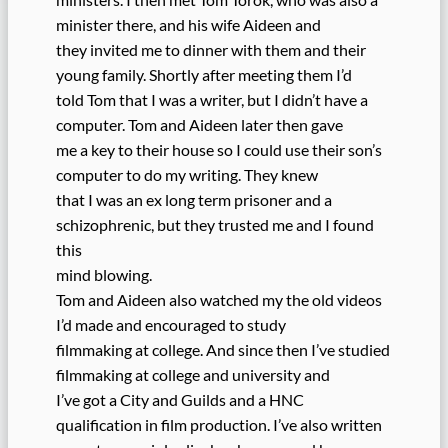
minister there, and his wife Aideen and
they invited me to dinner with them and their
young family. Shortly after meeting them I’d
told Tom that I was a writer, but I didn’t have a
computer. Tom and Aideen later then gave
me a key to their house so I could use their son’s
computer to do my writing. They knew
that I was an ex long term prisoner and a
schizophrenic, but they trusted me and I found
this
mind blowing.
Tom and Aideen also watched my the old videos
I’d made and encouraged to study
filmmaking at college. And since then I’ve studied
filmmaking at college and university and
I’ve got a City and Guilds and a HNC
qualification in film production. I’ve also written