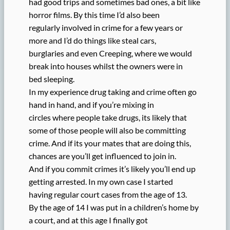
had good trips and sometimes bad ones, a bit like
horror films. By this time I’d also been
regularly involved in crime for a few years or
more and I’d do things like steal cars,
burglaries and even Creeping, where we would
break into houses whilst the owners were in
bed sleeping.
In my experience drug taking and crime often go
hand in hand, and if you’re mixing in
circles where people take drugs, its likely that
some of those people will also be committing
crime. And if its your mates that are doing this,
chances are you’ll get influenced to join in.
And if you commit crimes it’s likely you’ll end up
getting arrested. In my own case I started
having regular court cases from the age of 13.
By the age of 14 I was put in a children’s home by
a court, and at this age I finally got