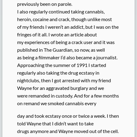
previously been on parole.
I also regularly continued taking cannabis,
heroin, cocaine and crack, though unlike most
of my friends I weren’t an addict, but I was on the
fringes of it all. I wrote an article about
my experiences of being a crack user and it was
published in The Guardian, so now, as well
as being a filmmaker I’d also became a journalist.
Approaching the summer of 1991 I started
regularly also taking the drug ecstasy in
nightclubs, then I got arrested with my friend
Wayne for an aggravated burglary and we
were remanded in custody. And for a few months
on remand we smoked cannabis every
day and took ecstasy once or twice a week. I then
told Wayne that I didn’t want to take
drugs anymore and Wayne moved out of the cell.