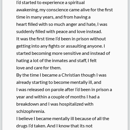
I’d started to experience a spiritual
awakening, my conscience came alive for the first
time in many years, and from having a
heart filled with so much anger and hate, I was
suddenly filled with peace and love instead.
It was the first time I’d been in prison without
getting into any fights or assaulting anyone. I
started becoming more sensitive and instead of
hating a lot of the inmates and staff, I felt
love and care for them.
By the time I became a Christian though I was
already starting to become mentally ill, and
I was released on parole after I’d been in prison a
year and within a couple of months I had a
breakdown and I was hospitalized with
schizophrenia.
I believe I became mentally ill because of all the
drugs I’d taken. And I know that its not