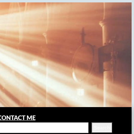
CONTACT ME
Search