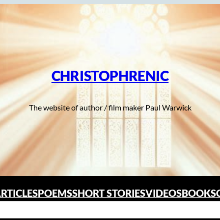
CHRISTOPHRENIC
The website of author / film maker Paul Warwick
RTICLES
POEMS
SHORT STORIES
VIDEOS
BOOKS