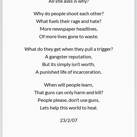
All she asks is why?
Why do people shoot each other?
What fuels their rage and hate?
More newspaper headlines,
Of more lives gone to waste.
What do they get when they pull a trigger?
A gangster reputation,
But its simply isn’t worth,
A punished life of incarceration.
When will people learn,
That guns can only harm and kill?
People please, don’t use guns,
Lets help this world to heal.
23/2/07