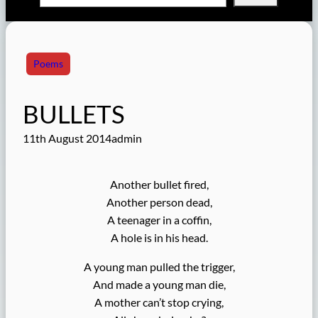
Poems
BULLETS
11th August 2014
admin
Another bullet fired,
Another person dead,
A teenager in a coffin,
A hole is in his head.
A young man pulled the trigger,
And made a young man die,
A mother can’t stop crying,