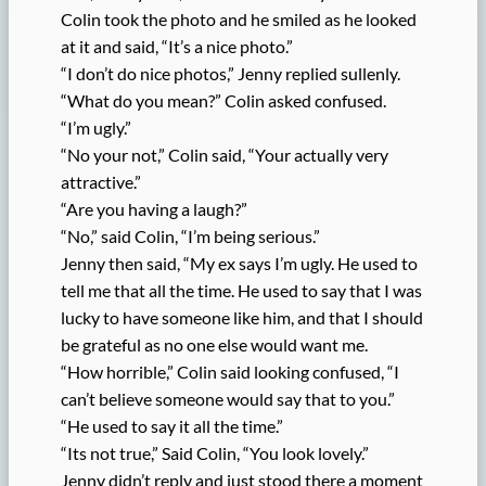
Colin took the photo and he smiled as he looked
at it and said, “It’s a nice photo.”
“I don’t do nice photos,” Jenny replied sullenly.
“What do you mean?” Colin asked confused.
“I’m ugly.”
“No your not,” Colin said, “Your actually very
attractive.”
“Are you having a laugh?”
“No,” said Colin, “I’m being serious.”
Jenny then said, “My ex says I’m ugly. He used to
tell me that all the time. He used to say that I was
lucky to have someone like him, and that I should
be grateful as no one else would want me.
“How horrible,” Colin said looking confused, “I
can’t believe someone would say that to you.”
“He used to say it all the time.”
“Its not true,” Said Colin, “You look lovely.”
Jenny didn’t reply and just stood there a moment