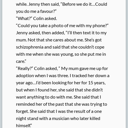
while. Jenny then said, “Before we do it…Could
you do me a favour?”
“What?” Colin asked.
“Could you take a photo of me with my phone?”
Jenny asked, then added, “I’ll then text it to my
mum. Not that she cares about me. She’s got
schizophrenia and said that she couldn’t cope
with me when she was young, so she put me in
care.”
“Really?” Colin asked, “ My mum gave me up for
adoption when I was three. I tracked her down a
year ago…I’d been looking for her for 15 years,
but when I found her, she said that she didn’t
want anything to do with me. She said that I
reminded her of the past that she was trying to
forget. She said that I was the result of a one
night stand with a musician who later killed
himself.”