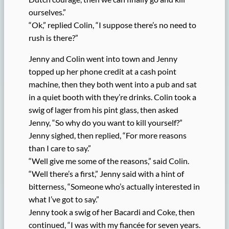
ourselves.”
“Ok,” replied Colin, “I suppose there’s no need to
rush is there?”
Jenny and Colin went into town and Jenny
topped up her phone credit at a cash point
machine, then they both went into a pub and sat
in a quiet booth with they’re drinks. Colin took a
swig of lager from his pint glass, then asked
Jenny, “So why do you want to kill yourself?”
Jenny sighed, then replied, “For more reasons
than I care to say.”
“Well give me some of the reasons,” said Colin.
“Well there’s a first,” Jenny said with a hint of
bitterness, “Someone who’s actually interested in
what I’ve got to say.”
Jenny took a swig of her Bacardi and Coke, then
continued, “I was with my fiancée for seven years.