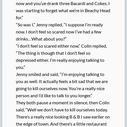
now and you’ve drank three Bacardi and Cokes. I
was starting to forget what we’re in Beachy Head
for.”
“So was I,” Jenny replied, “I suppose I’m ready
now. I don’t feel so scared now I’ve had a few
drinks…What about you?”
“I don’t feel so scared either now,” Colin replied,
“The thing is though that I don’t feel so
depressed either. I’m really enjoying talking to
you.”
Jenny smiled and said, “I’m enjoying talking to
you as well. It actually feels a bit sad that we are
going to kill ourselves now. You’re a really nice
person and I’d like to talk to you longer.”
They both pause a moment in silence, then Colin
said, “Well we don’t have to kill ourselves today.
There’s a really nice looking B & B I saw earlier on
the edge of town. And there’s a little restaurant