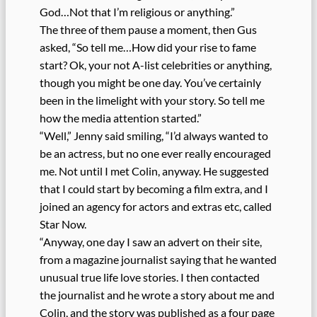
God…Not that I’m religious or anything.”
The three of them pause a moment, then Gus
asked, “So tell me…How did your rise to fame
start? Ok, your not A-list celebrities or anything,
though you might be one day. You’ve certainly
been in the limelight with your story. So tell me
how the media attention started.”
“Well,” Jenny said smiling, “I’d always wanted to
be an actress, but no one ever really encouraged
me. Not until I met Colin, anyway. He suggested
that I could start by becoming a film extra, and I
joined an agency for actors and extras etc, called
Star Now.
“Anyway, one day I saw an advert on their site,
from a magazine journalist saying that he wanted
unusual true life love stories. I then contacted
the journalist and he wrote a story about me and
Colin, and the story was published as a four page