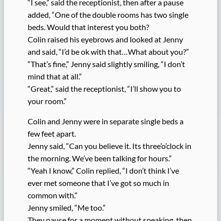
“I see,” said the receptionist, then after a pause
added, “One of the double rooms has two single
beds. Would that interest you both?
Colin raised his eyebrows and looked at Jenny
and said, “I’d be ok with that…What about you?”
“That’s fine,” Jenny said slightly smiling, “I don’t
mind that at all.”
“Great,” said the receptionist, “I’ll show you to
your room.”
Colin and Jenny were in separate single beds a
few feet apart.
Jenny said, “Can you believe it. Its three’o’clock in
the morning. We’ve been talking for hours.”
“Yeah I know,” Colin replied, “I don’t think I’ve
ever met someone that I’ve got so much in
common with.”
Jenny smiled, “Me too.”
They pause for a moment without speaking, then