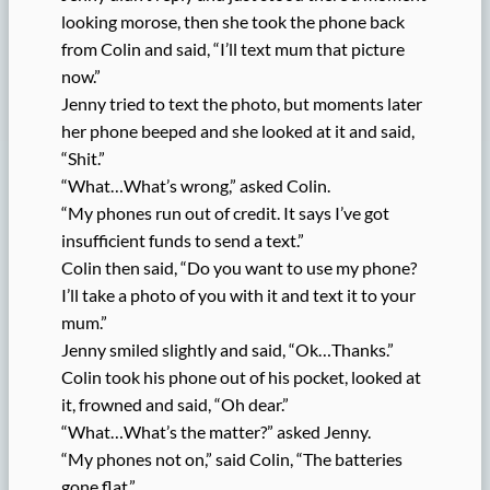
looking morose, then she took the phone back
from Colin and said, “I’ll text mum that picture
now.”
Jenny tried to text the photo, but moments later
her phone beeped and she looked at it and said,
“Shit.”
“What…What’s wrong,” asked Colin.
“My phones run out of credit. It says I’ve got
insufficient funds to send a text.”
Colin then said, “Do you want to use my phone?
I’ll take a photo of you with it and text it to your
mum.”
Jenny smiled slightly and said, “Ok…Thanks.”
Colin took his phone out of his pocket, looked at
it, frowned and said, “Oh dear.”
“What…What’s the matter?” asked Jenny.
“My phones not on,” said Colin, “The batteries
gone flat.”