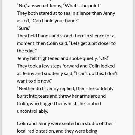
“No,” answered Jenny, “What’s the point.”
They both stared at to sea in silence, then Jenny
asked, “Can I hold your hand?”
“Sure.”
They held hands and stood there in silence for a
moment, then Colin said, “Lets get a bit closer to
the edge.”
Jenny felt frightened and spoke quietly, “Ok.”
They took a few steps forward and Colin looked
at Jenny and suddenly said, “I can’t do this. I don’t
want to die now.”
“Neither do I,” Jenny replied, then she suddenly
burst into tears and threw her arms around
Colin, who hugged her whilst she sobbed
uncontrollably.
Colin and Jenny were seated in a studio of their
local radio station, and they were being