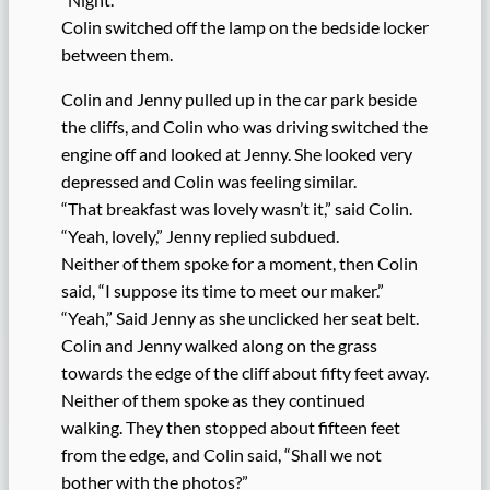
Colin switched off the lamp on the bedside locker
between them.
Colin and Jenny pulled up in the car park beside
the cliffs, and Colin who was driving switched the
engine off and looked at Jenny. She looked very
depressed and Colin was feeling similar.
“That breakfast was lovely wasn’t it,” said Colin.
“Yeah, lovely,” Jenny replied subdued.
Neither of them spoke for a moment, then Colin
said, “I suppose its time to meet our maker.”
“Yeah,” Said Jenny as she unclicked her seat belt.
Colin and Jenny walked along on the grass
towards the edge of the cliff about fifty feet away.
Neither of them spoke as they continued
walking. They then stopped about fifteen feet
from the edge, and Colin said, “Shall we not
bother with the photos?”