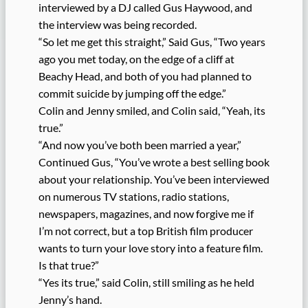
interviewed by a DJ called Gus Haywood, and
the interview was being recorded.
“So let me get this straight,” Said Gus, “Two years
ago you met today, on the edge of a cliff at
Beachy Head, and both of you had planned to
commit suicide by jumping off the edge.”
Colin and Jenny smiled, and Colin said, “Yeah, its
true.”
“And now you’ve both been married a year,”
Continued Gus, “You’ve wrote a best selling book
about your relationship. You’ve been interviewed
on numerous TV stations, radio stations,
newspapers, magazines, and now forgive me if
I’m not correct, but a top British film producer
wants to turn your love story into a feature film.
Is that true?”
“Yes its true,” said Colin, still smiling as he held
Jenny’s hand.