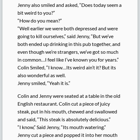
Jenny also smiled and asked, “Does today seem a
bit weird to you?”
“How do you mean?”
“Well earlier we were both depressed and were
going to kill ourselves,” said Jenny, “But we’ve
both ended up drinking in this pub together, and
even though we’re strangers, we’ve got so much
in common…I feel like I’ve known you for years.”
Colin Smiled, “I know…Its weird ain’t it? But its
also wonderful as well.
Jenny smiled, “Yeah it is.”
Colin and Jenny were seated at a table in the old
English restaurant. Colin cut a piece of juicy
steak, put in his mouth, chewed and swallowed
and said, “This steak is absolutely delicious.”
“I know,” Said Jenny, “Its mouth watering.”
Jenny cut a piece and popped it into her mouth