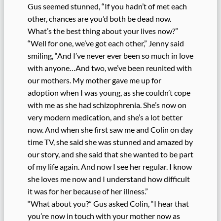
Gus seemed stunned, “If you hadn’t of met each
other, chances are you’d both be dead now.
What’s the best thing about your lives now?”
“Well for one, we’ve got each other,” Jenny said
smiling, “And I’ve never ever been so much in love
with anyone…And two, we’ve been reunited with
our mothers. My mother gave me up for
adoption when I was young, as she couldn’t cope
with me as she had schizophrenia. She’s now on
very modern medication, and she’s a lot better
now. And when she first saw me and Colin on day
time TV, she said she was stunned and amazed by
our story, and she said that she wanted to be part
of my life again. And now I see her regular. I know
she loves me now and I understand how difficult
it was for her because of her illness.”
“What about you?” Gus asked Colin, “I hear that
you’re now in touch with your mother now as