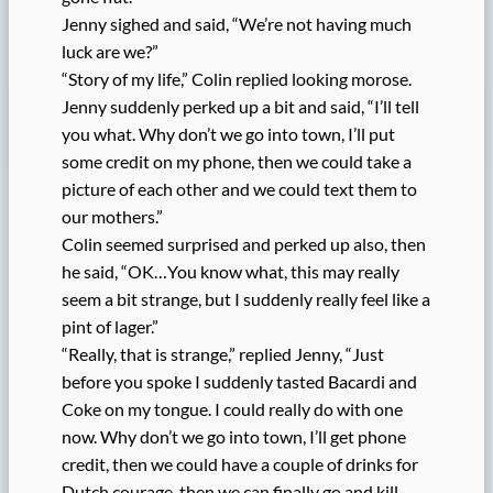
Jenny sighed and said, “We’re not having much
luck are we?”
“Story of my life,” Colin replied looking morose.
Jenny suddenly perked up a bit and said, “I’ll tell
you what. Why don’t we go into town, I’ll put
some credit on my phone, then we could take a
picture of each other and we could text them to
our mothers.”
Colin seemed surprised and perked up also, then
he said, “OK…You know what, this may really
seem a bit strange, but I suddenly really feel like a
pint of lager.”
“Really, that is strange,” replied Jenny, “Just
before you spoke I suddenly tasted Bacardi and
Coke on my tongue. I could really do with one
now. Why don’t we go into town, I’ll get phone
credit, then we could have a couple of drinks for
Dutch courage, then we can finally go and kill