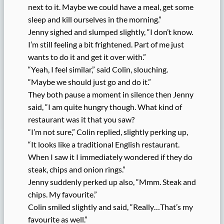
next to it. Maybe we could have a meal, get some
sleep and kill ourselves in the morning.”
Jenny sighed and slumped slightly, “I don’t know.
I’m still feeling a bit frightened. Part of me just
wants to do it and get it over with.”
“Yeah, I feel similar,” said Colin, slouching.
“Maybe we should just go and do it.”
They both pause a moment in silence then Jenny
said, “I am quite hungry though. What kind of
restaurant was it that you saw?
“I’m not sure,” Colin replied, slightly perking up,
“It looks like a traditional English restaurant.
When I saw it I immediately wondered if they do
steak, chips and onion rings.”
Jenny suddenly perked up also, “Mmm. Steak and
chips. My favourite.”
Colin smiled slightly and said, “Really…That’s my
favourite as well.”