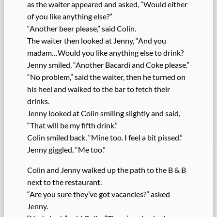
as the waiter appeared and asked, “Would either
of you like anything else?”
“Another beer please,” said Colin.
The waiter then looked at Jenny, “And you
madam…Would you like anything else to drink?
Jenny smiled, “Another Bacardi and Coke please.”
“No problem,” said the waiter, then he turned on
his heel and walked to the bar to fetch their
drinks.
Jenny looked at Colin smiling slightly and said,
“That will be my fifth drink.”
Colin smiled back, “Mine too. I feel a bit pissed.”
Jenny giggled, “Me too.”
Colin and Jenny walked up the path to the B & B
next to the restaurant.
“Are you sure they’ve got vacancies?” asked
Jenny.