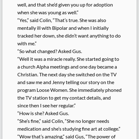
well, and that she’d given you up for adoption
when she was young as well.”
“Yes,” said Colin, “That’s true. She was also
mentally ill with Bipolar and when I initially
tracked her down, she didn’t want anything to do
with me.”
“So what changed? Asked Gus.
“Well it was a miracle really. She started going to
a church Alpha meetings and one day became a
Christian. The next day she switched on the TV
and saw me and Jenny telling our story on the
program Loose Women. She immediately phoned
the TV station to get my contact details, and
since then I see her regular.”
“How is she? Asked Gus.
“She’s fine,” said Colin, “She no longer needs
medication and she’s studying fine art at college.”
“Wow that’s amazing,” said Gus, “The power of