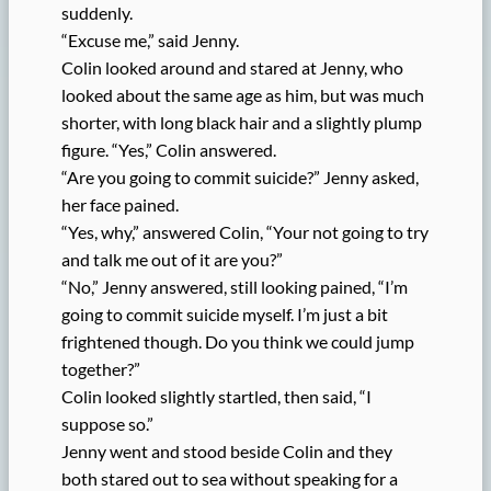
suddenly.
“Excuse me,” said Jenny.
Colin looked around and stared at Jenny, who
looked about the same age as him, but was much
shorter, with long black hair and a slightly plump
figure. “Yes,” Colin answered.
“Are you going to commit suicide?” Jenny asked,
her face pained.
“Yes, why,” answered Colin, “Your not going to try
and talk me out of it are you?”
“No,” Jenny answered, still looking pained, “I’m
going to commit suicide myself. I’m just a bit
frightened though. Do you think we could jump
together?”
Colin looked slightly startled, then said, “I
suppose so.”
Jenny went and stood beside Colin and they
both stared out to sea without speaking for a