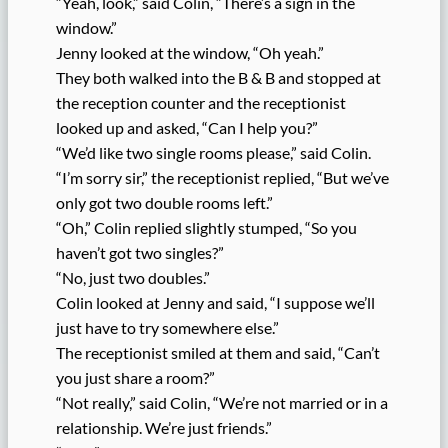
“Yeah, look,” said Colin, “There’s a sign in the
window.”
Jenny looked at the window, “Oh yeah.”
They both walked into the B & B and stopped at
the reception counter and the receptionist
looked up and asked, “Can I help you?”
“We’d like two single rooms please,” said Colin.
“I’m sorry sir,” the receptionist replied, “But we’ve
only got two double rooms left.”
“Oh,” Colin replied slightly stumped, “So you
haven’t got two singles?”
“No, just two doubles.”
Colin looked at Jenny and said, “I suppose we’ll
just have to try somewhere else.”
The receptionist smiled at them and said, “Can’t
you just share a room?”
“Not really,” said Colin, “We’re not married or in a
relationship. We’re just friends.”