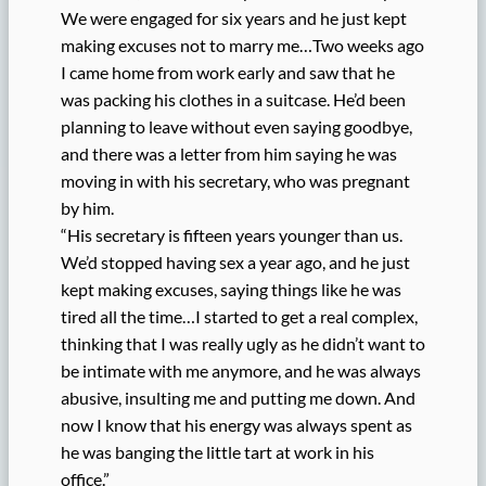
We were engaged for six years and he just kept
making excuses not to marry me…Two weeks ago
I came home from work early and saw that he
was packing his clothes in a suitcase. He’d been
planning to leave without even saying goodbye,
and there was a letter from him saying he was
moving in with his secretary, who was pregnant
by him.
“His secretary is fifteen years younger than us.
We’d stopped having sex a year ago, and he just
kept making excuses, saying things like he was
tired all the time…I started to get a real complex,
thinking that I was really ugly as he didn’t want to
be intimate with me anymore, and he was always
abusive, insulting me and putting me down. And
now I know that his energy was always spent as
he was banging the little tart at work in his
office.”