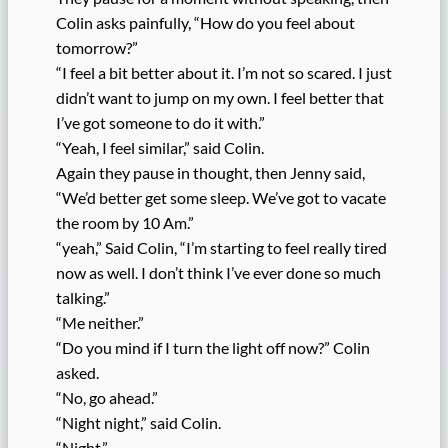
Colin asks painfully, “How do you feel about
tomorrow?”
“I feel a bit better about it. I’m not so scared. I just
didn’t want to jump on my own. I feel better that
I’ve got someone to do it with.”
“Yeah, I feel similar,” said Colin.
Again they pause in thought, then Jenny said,
“We’d better get some sleep. We’ve got to vacate
the room by 10 Am.”
“yeah,” Said Colin, “I’m starting to feel really tired
now as well. I don’t think I’ve ever done so much
talking.”
“Me neither.”
“Do you mind if I turn the light off now?” Colin
asked.
“No, go ahead.”
“Night night,” said Colin.
“Night.”