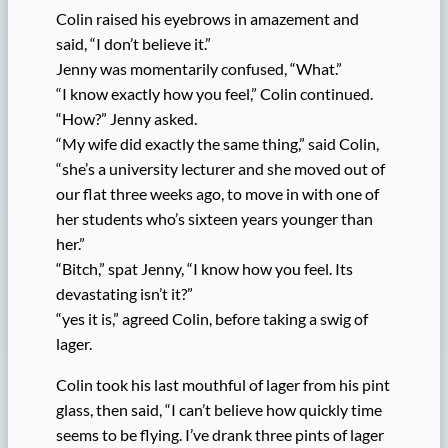
Colin raised his eyebrows in amazement and
said, “I don’t believe it.”
Jenny was momentarily confused, “What.”
“I know exactly how you feel,” Colin continued.
“How?” Jenny asked.
“My wife did exactly the same thing,” said Colin,
“she’s a university lecturer and she moved out of
our flat three weeks ago, to move in with one of
her students who’s sixteen years younger than
her.”
“Bitch,” spat Jenny, “I know how you feel. Its
devastating isn’t it?”
“yes it is,” agreed Colin, before taking a swig of
lager.
Colin took his last mouthful of lager from his pint
glass, then said, “I can’t believe how quickly time
seems to be flying. I’ve drank three pints of lager