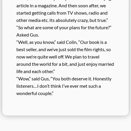
article in a magazine. And then soon after, we
started getting calls from TV shows, radio and
other media etc. Its absolutely crazy, but true.”
“So what are some of your plans for the future?”
Asked Gus.
“Well, as you know,” said Colin, “Our book is a
best seller, and we’ve just sold the film rights, so
now we’re quite well off. We plan to travel
around the world for a bit, and just enjoy married
life and each other.”
“Wow,” said Gus, “You both deserve it. Honestly
listeners…I don’t think I’ve ever met such a
wonderful couple.”