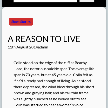
Short Stories
A REASON TO LIVE
11th August 2014
admin
Colin stood on the edge of the cliff at Beachy
Head, the notorious suicide spot. The average life
span is 70 years, but at 45 years old, Colin felt as
if he’d already had enough of living. As he stood
there depressed, the wind blew through his short
brown and greying hair, and his tall thin frame
was slightly hunched as he looked out to sea.
Colin was startled to hear a woman’s voice