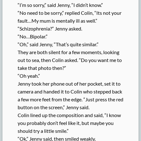
“I’m so sorry,” said Jenny, “I didn’t know.”
“No need to be sorry,” replied Colin, “Its not your
fault…My mum is mentally ill as well.”
“Schizophrenia?” Jenny asked.
“No…Bipolar.”
“Oh,” said Jenny, “That’s quite similar.”
They are both silent for a few moments, looking
out to sea, then Colin asked. “Do you want me to
take that photo then?”
“Oh yeah.”
Jenny took her phone out of her pocket, set it to
camera and handed it to Colin who stepped back
a few more feet from the edge. “Just press the red
button on the screen,” Jenny said.
Colin lined up the composition and said, “I know
you probably don’t feel like it, but maybe you
should try a little smile.”
“Ok,” Jenny said, then smiled weakly.